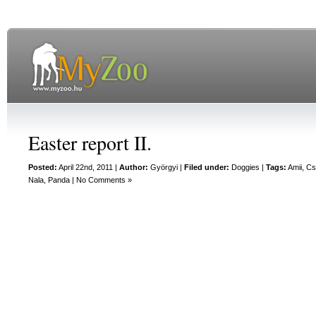
Easter report II.
Posted:
April 22nd, 2011 |
Author:
Györgyi
|
Filed under:
Doggies
|
Tags:
Amii
,
Cs
Nala
,
Panda
|
No Comments »