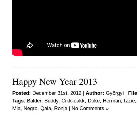
Happy New Year 2013
Posted:
December 31st, 2012 |
Author:
Györgyi
|
Fil
Tags:
Balder
,
Buddy
,
Cikk-cakk
,
Duke
,
Herman
,
Izzie
Mia
,
Negro
,
Qala
,
Ronja
|
No Comments »