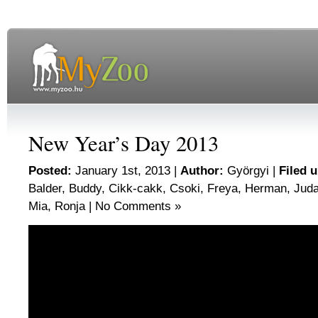
New Year’s Day 2013
Posted:
January 1st, 2013 |
Author:
Györgyi
|
Filed 
Balder
,
Buddy
,
Cikk-cakk
,
Csoki
,
Freya
,
Herman
,
Jud
Mia
,
Ronja
|
No Comments »