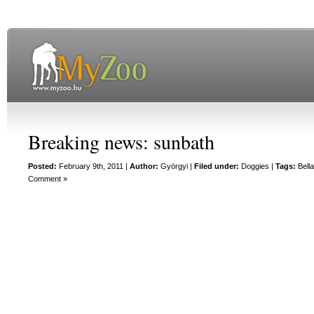
Breaking news: sunbath
Posted:
February 9th, 2011 |
Author:
Györgyi
|
Filed under:
Doggies
|
Tags:
Bell
Comment »