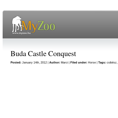
Buda Castle Conquest
Posted:
January 14th, 2012 |
Author:
Marci
|
Filed under:
Horse
|
Tags:
csibész